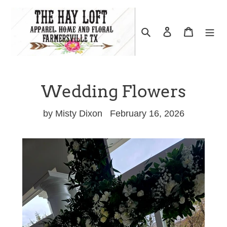
Skip
to
Search
Log in
Cart
content
Wedding Flowers
by Misty Dixon
February 16, 2026