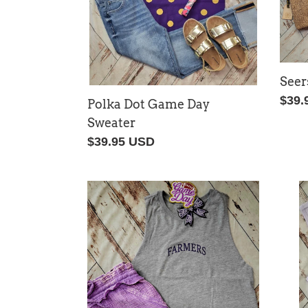
Seer
Regu
$39.
Polka Dot Game Day
price
Sweater
Regular
$39.95 USD
price
Farmers
Farm
Racerback
Embr
Tank
Tank