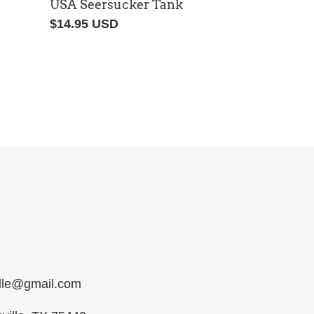
USA Seersucker Tank
Regular
$14.95 USD
price
ille@gmail.com