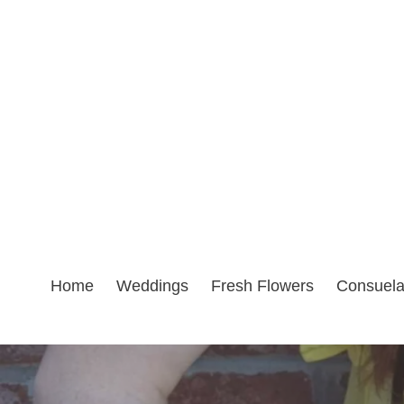
Skip
to
content
Home
Weddings
Fresh Flowers
Consuel