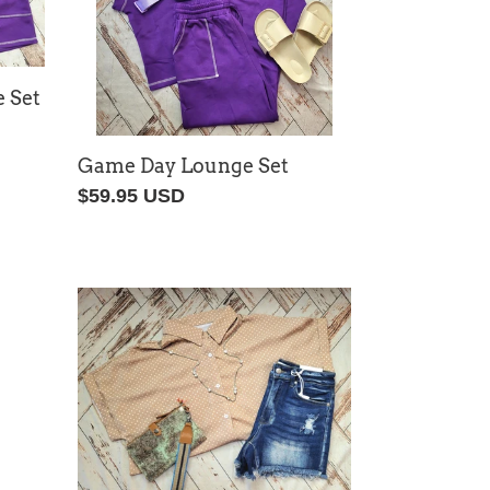
 Set
Game Day Lounge Set
Regular
$59.95 USD
price
Dotti
Top