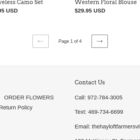
veless Camo Set
Western Floral Blouse
lar
95 USD
Regular
$29.95 USD
price
Page 1 of 4
PREVIOUS
NEXT
PAGE
PAGE
Contact Us
ORDER FLOWERS
Call: 972-784-3005
Return Policy
Text: 469-734-6699
Email: thehayloftfarmersv