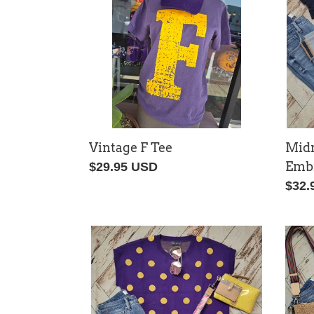
Top
Vintage F Tee
Mid
Embr
Regular
$29.95 USD
price
Regu
$32.
price
Polka
Seer
Dot
Gam
Game
Day
Day
Top
Sweater