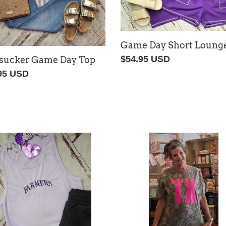
Game Day Short Lounge
Regular
$54.95 USD
sucker Game Day Top
price
lar
95 USD
ers
TX
oidered
Road
Trip
Tee