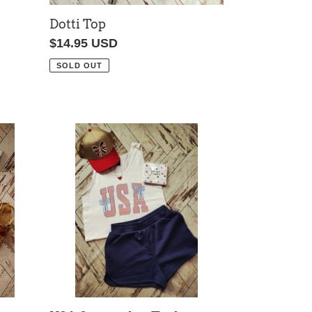
Dotti Top
Regular
$14.95 USD
price
SOLD OUT
USA
Seersucker
Tank