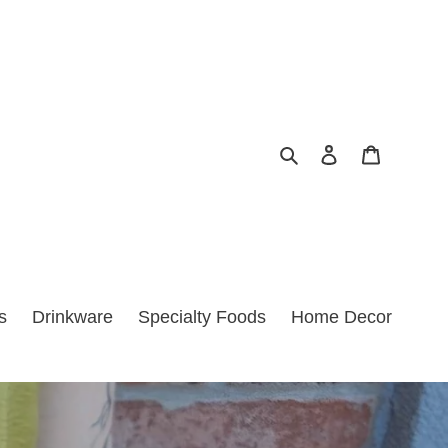
Search
Log in
Cart
s
Drinkware
Specialty Foods
Home Decor