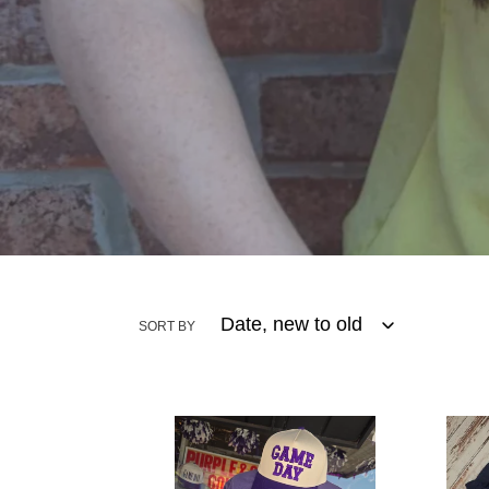
SORT BY
Vintage
Midn
F
Bloo
Tee
Embr