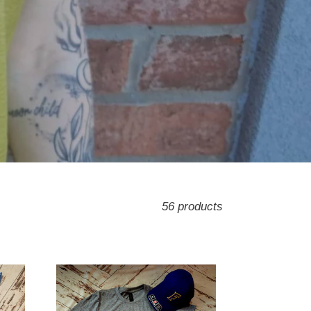
56 products
Farmers
Throwback
Tee