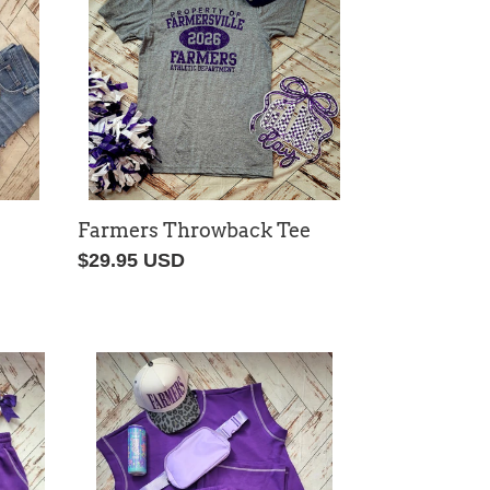
Farmers Throwback Tee
Regular
$29.95 USD
price
Game
Day
Lounge
Set