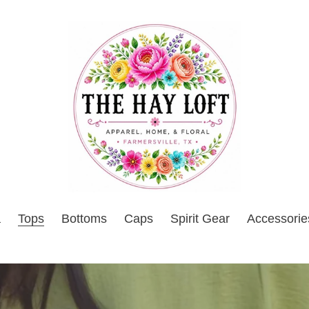
a
Tops
Bottoms
Caps
Spirit Gear
Accessorie