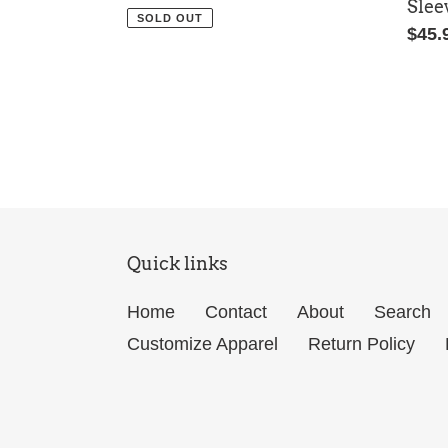
Slee
price
SOLD OUT
Regu
$45.
price
Quick links
Home
Contact
About
Search
Customize Apparel
Return Policy