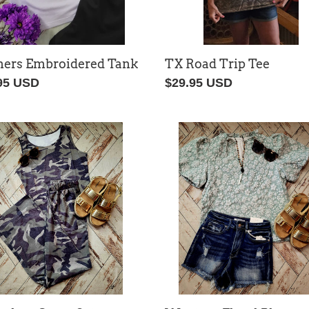
ers Embroidered Tank
TX Road Trip Tee
lar
95 USD
Regular
$29.95 USD
price
veless
Western
o
Floral
Blouse