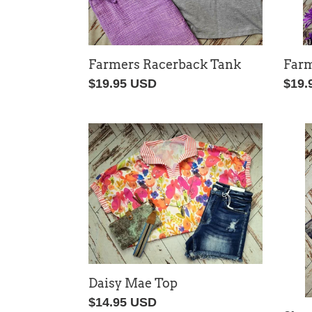
Farm
Farmers Racerback Tank
Regu
$19.
Regular
$19.95 USD
price
price
Daisy
Slee
Mae
Cam
Top
Set
Daisy Mae Top
Regular
$14.95 USD