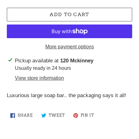
ADD TO CART
More payment options
Adding
Pickup available at
120 Mckinney
product
Usually ready in 24 hours
to
View store information
your
cart
Luxurious large soap bar.. the packaging says it all!
SHARE
TWEET
PIN
SHARE
TWEET
PIN IT
ON
ON
ON
FACEBOOK
TWITTER
PINTEREST