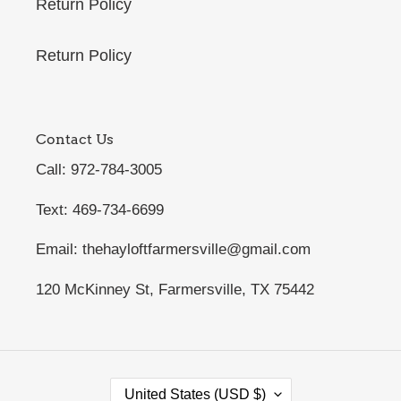
Return Policy
Return Policy
Contact Us
Call: 972-784-3005
Text: 469-734-6699
Email: thehayloftfarmersville@gmail.com
120 McKinney St, Farmersville, TX 75442
C
United States (USD $)