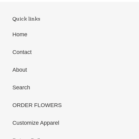
Quick links
Home
Contact
About
Search
ORDER FLOWERS
Customize Apparel