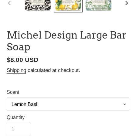
PREVIOUS
NEX
SLIDE
SLI
Michel Design Large Bar
Soap
Regular
$8.00 USD
price
Shipping
calculated at checkout.
Scent
Quantity